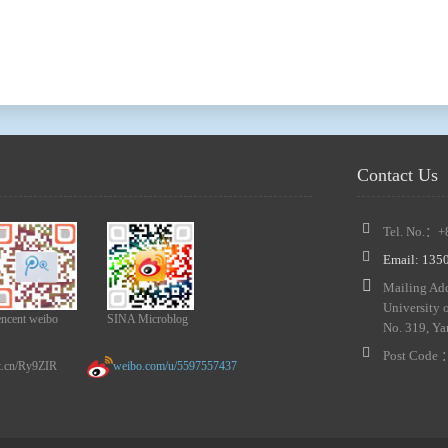
Contact Us
Tel. No.：+
Email: 13
Mailing Add
University 
encent weibo
SINA Microblog
No. 319, Ya
Post Code
n/Ry9ZIR
weibo.com/u/5597557437