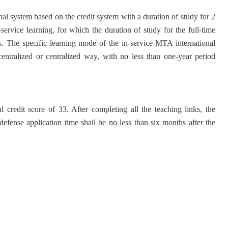
nal system based on the credit system with a duration of study for 2
service learning, for which the duration of study for the full-time
ars. The specific learning mode of the in-service MTA international
centralized or centralized way, with no less than one-year period
 credit score of 33. After completing all the teaching links, the
 defense application time shall be no less than six months after the