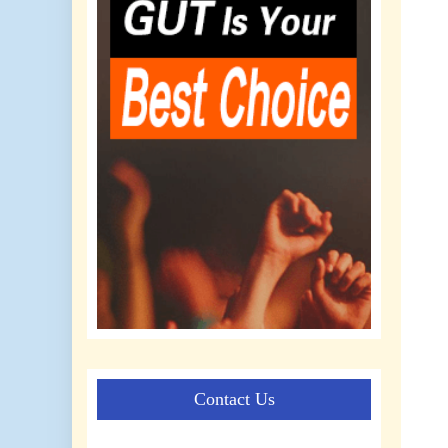
Contact Us