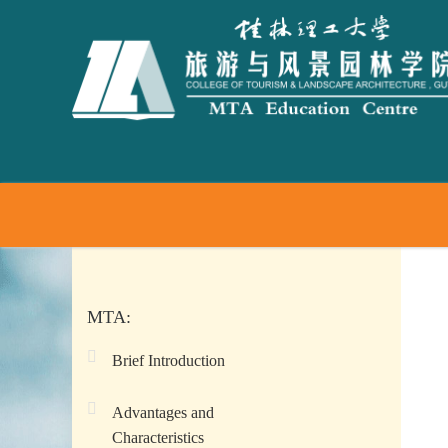
MTA:
Brief Introduction
Advantages and
Characteristics