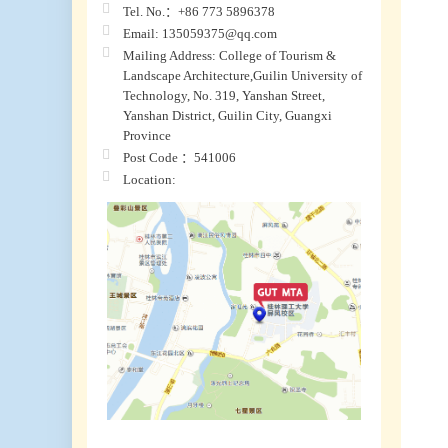
Tel. No.：+86 773 5896378
Email: 135059375@qq.com
Mailing Address: College of Tourism &
Landscape Architecture,Guilin University of
Technology, No. 319, Yanshan Street,
Yanshan District, Guilin City, Guangxi
Province
Post Code ：541006
Location: