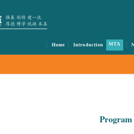
MTA
Home
Introduction
Program 