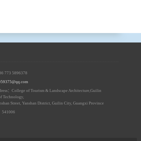
86 773 5896378
5059375@qq.com
ress：College of Tourism & Landscape Architecture,Guilin
of Technology,
nshan Street, Yanshan District, Guilin City, Guangxi Province
 ：541006