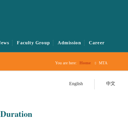
News
Faculty Group
Admission
Career
Home
You are here:
MTA
English
中文
Duration