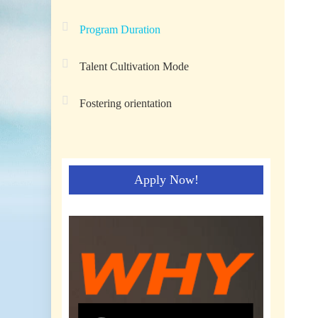
Program Duration
Talent Cultivation Mode
Fostering orientation
Apply Now!