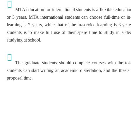
MTA education for international students is a flexible educatio
or 3 years. MTA international students can choose full-time or in-
learning is 2 years, while that of the in-service learning is 3 ye
students is to make full use of their spare time to study in a de
studying at school.
The graduate students should complete courses with the total
students can start writing an academic dissertation, and the thesis
proposal time.