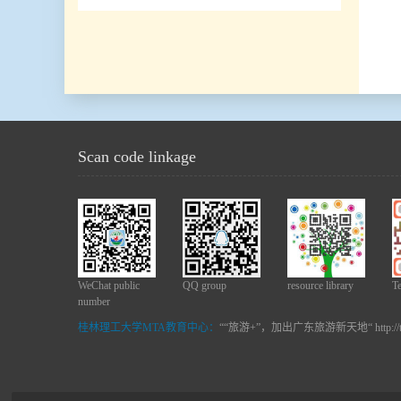
Scan code linkage
WeChat public
QQ group
resource library
T
number
桂林理工大学MTA教育中心：
““旅游+”，加出广东旅游新天地“ http://t.c