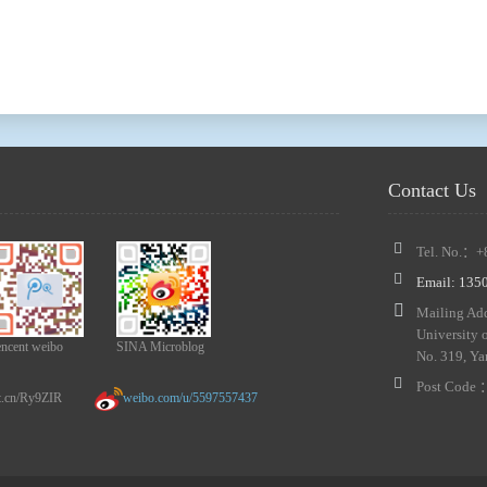
Contact Us
Tel. No.：+
Email: 13
Mailing Add
University 
encent weibo
SINA Microblog
No. 319, Ya
Post Code
n/Ry9ZIR
weibo.com/u/5597557437