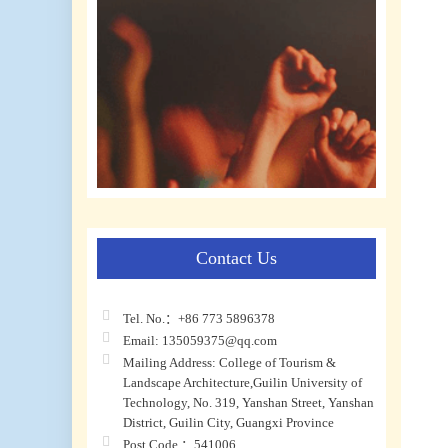
Contact Us
Tel. No.：+86 773 5896378
Email: 135059375@qq.com
Mailing Address: College of Tourism &
Landscape Architecture,Guilin University of
Technology, No. 319, Yanshan Street, Yanshan
District, Guilin City, Guangxi Province
Post Code ：541006