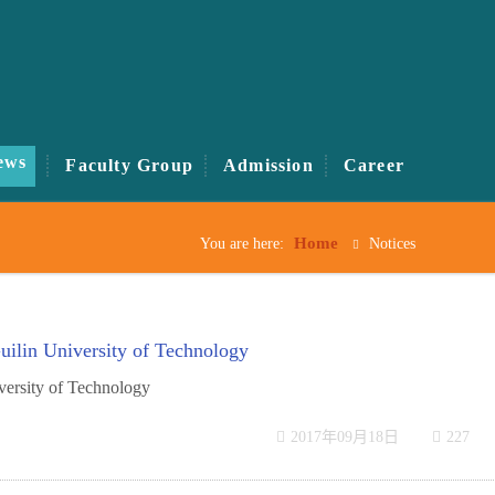
ews
Faculty Group
Admission
Career
Home
You are here:
Notices
ilin University of Technology
versity of Technology
2017年09月18日
227