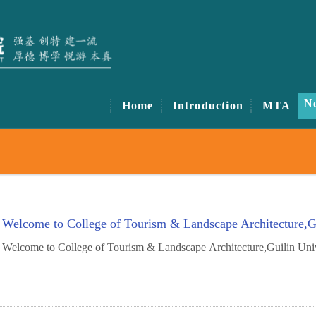
N
Home
Introduction
MTA
Welcome to College of Tourism & Landscape Architecture,Gu
Welcome to College of Tourism & Landscape Architecture,Guilin Uni