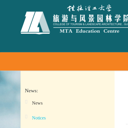
News:
News
Notices