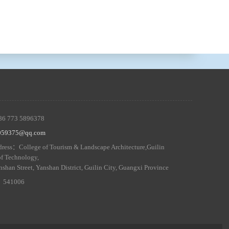
86 773 5896378
5059375@qq.com
ress：College of Tourism & Landscape Architecture,Guilin
of Technology,
nshan Street, Yanshan District, Guilin City, Guangxi Province
 ：541006