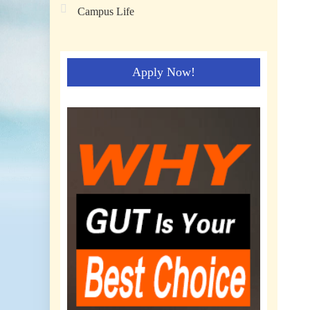
Campus Life
Apply Now!