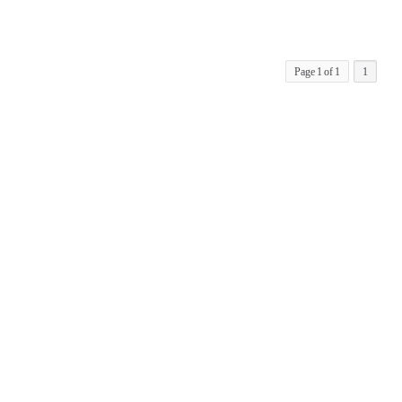
Page 1 of 1
1