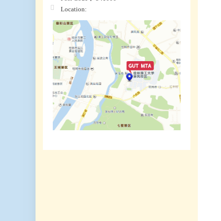
Location: