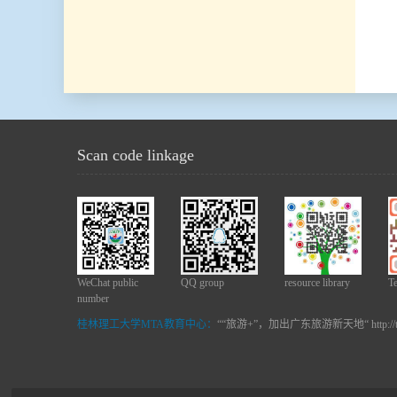
Scan code linkage
WeChat public
QQ group
resource library
T
number
桂林理工大学MTA教育中心：
““旅游+”，加出广东旅游新天地“ http://t.c